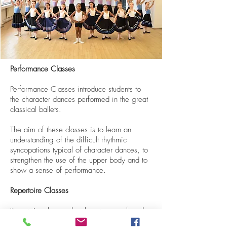
Performance Classes
Performance Classes introduce students to
the character dances performed in the great
classical ballets.
The aim of these classes is to learn an
understanding of the difficult rhythmic
syncopations typical of character dances, to
strengthen the use of the upper body and to
show a sense of performance.
Repertoire Classes
Repertoire classes develop stage craft and
confidence in both Corps de Ballet and