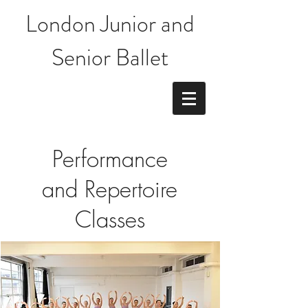
London Junior and
Senior Ballet
Performance
and Repertoire
Classes