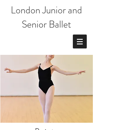
London Junior and
Senior Ballet