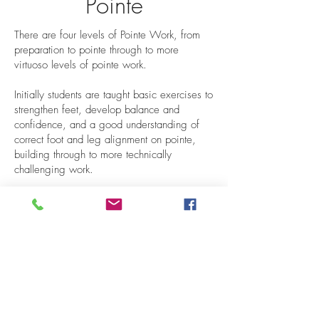
Pointe
There are four levels of Pointe Work, from
preparation to pointe through to more
virtuoso levels of pointe work.
Initially students are taught basic exercises to
strengthen feet, develop balance and
confidence, and a good understanding of
correct foot and leg alignment on pointe,
building through to more technically
challenging work.
As classes progress, more technical
vocabulary is introduced and finally, Grand
Allegro and Solos from the Classical
Repertoire.