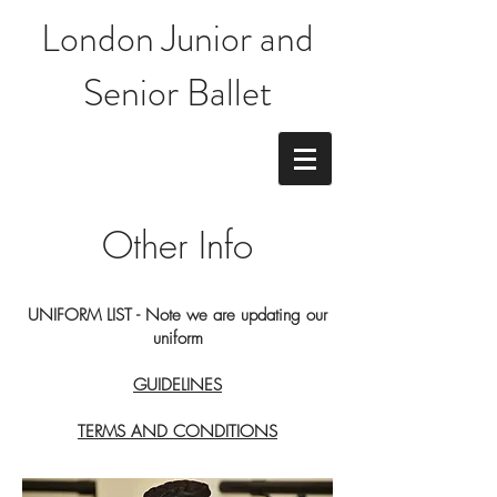
London Junior and
Senior Ballet
Other Info
UNIFORM LIST - Note we are updating our
uniform
GUIDELINES
TERMS AND CONDITIONS