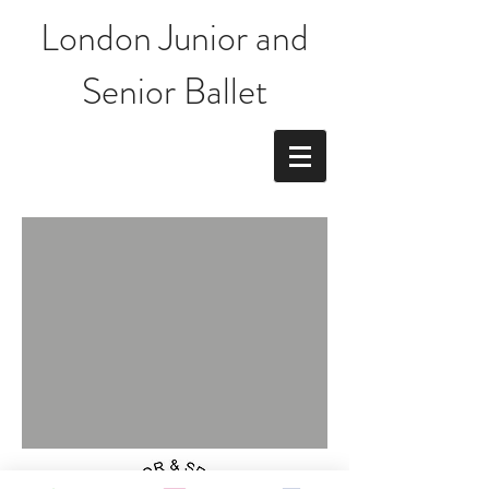
London Junior and
Senior Ballet